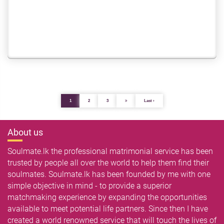
1
2
3
Last ›
About us
Soulmate.lk the professional matrimonial service has been
trusted by people all over the world to help them find their
soulmates. Soulmate.lk has been founded by me with one
simple objective in mind - to provide a superior
matchmaking experience by expanding the opportunities
available to meet potential life partners. Since then I have
created a world renowned service that will touch the lives of