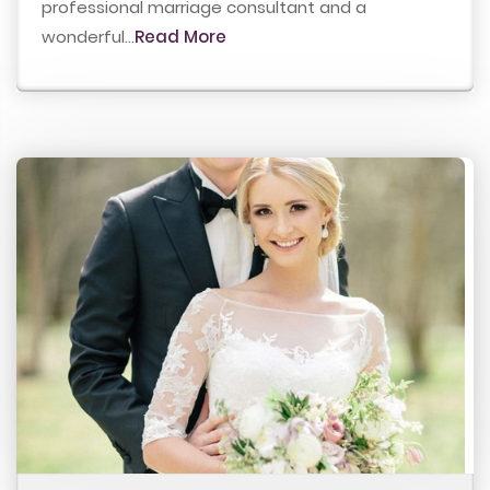
professional marriage consultant and a
wonderful...
Read More