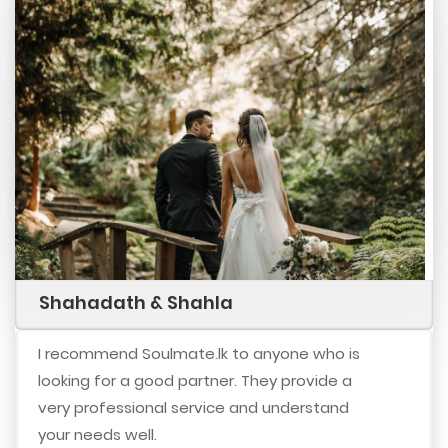
Shahadath & Shahla
I recommend Soulmate.lk to anyone who is
looking for a good partner. They provide a
very professional service and understand
your needs well.