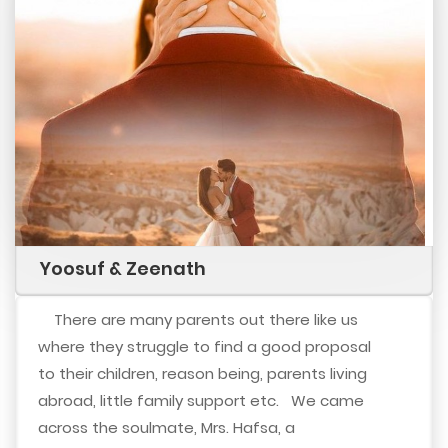
Yoosuf & Zeenath
There are many parents out there like us
where they struggle to find a good proposal
to their children, reason being, parents living
abroad, little family support etc. We came
across the soulmate, Mrs. Hafsa, a