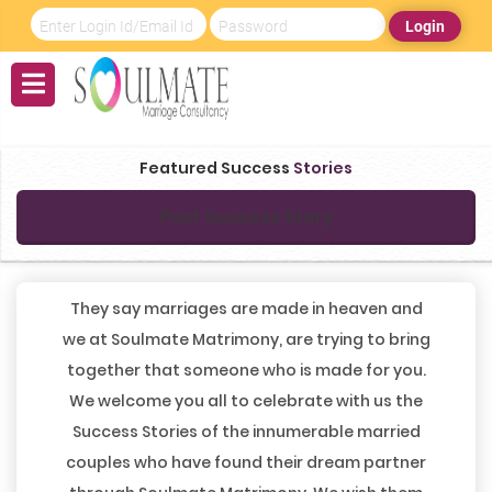
Login
Featured Success
Stories
Post Success Story
They say marriages are made in heaven and
we at Soulmate Matrimony, are trying to bring
together that someone who is made for you.
We welcome you all to celebrate with us the
Success Stories of the innumerable married
couples who have found their dream partner