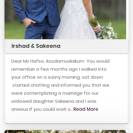
Irshad & Sakeena
Dear Ms Hafsa, Assalamualaikum You would
remember a few months ago I walked into
your office on a sunny morning, sat down
started chatting and informed you that we
were contemplating a marriage for our
widowed daughter Sakeena and I was
anxious if you could work o...
Read More