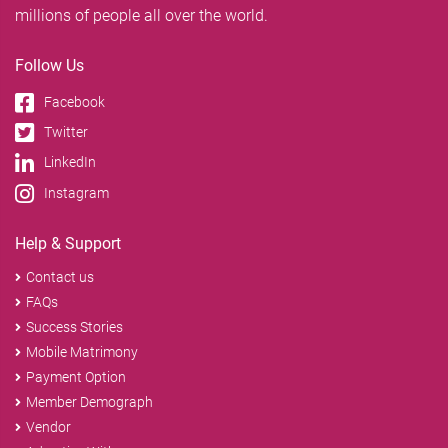
millions of people all over the world.
Follow Us
Facebook
Twitter
LinkedIn
Instagram
Help & Support
Contact us
FAQs
Success Stories
Mobile Matrimony
Payment Option
Member Demograph
Vendor