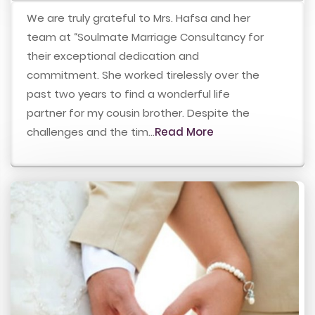
We are truly grateful to Mrs. Hafsa and her
team at “Soulmate Marriage Consultancy for
their exceptional dedication and
commitment. She worked tirelessly over the
past two years to find a wonderful life
partner for my cousin brother. Despite the
challenges and the tim...
Read More