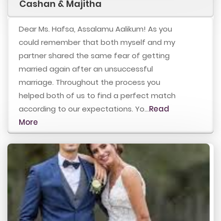
Cashan & Majitha
Dear Ms. Hafsa, Assalamu Aalikum! As you
could remember that both myself and my
partner shared the same fear of getting
married again after an unsuccessful
marriage. Throughout the process you
helped both of us to find a perfect match
according to our expectations. Yo...
Read
More