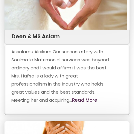
Deen & MS Aslam
Assalamu Alaikum Our success story with
Soulmate Matrimonial services was beyond
ordinary and I would affirm it was the best.
Mrs. Hafsa is a lady with great
professionalism in the industry who holds
great values and the best standards.
Meeting her and acquiring...
Read More