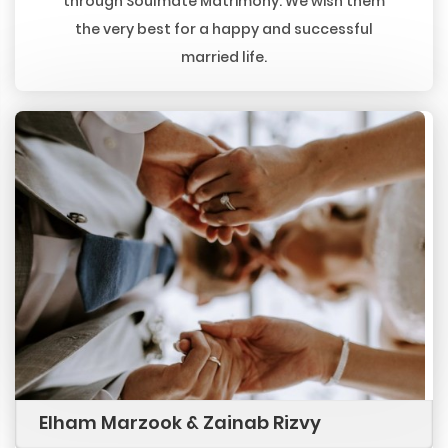
through Soulmate Matrimony. We wish them
the very best for a happy and successful
married life.
Elham Marzook & Zainab Rizvy