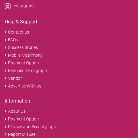
Instagram
Help & Support
Contact us
FAQs
Success Stories
Mobile Matrimony
Payment Option
Member Demograph
Vendor
Advertise With us
Information
About Us
Payment Option
Privacy and Security Tips
Report Misuse