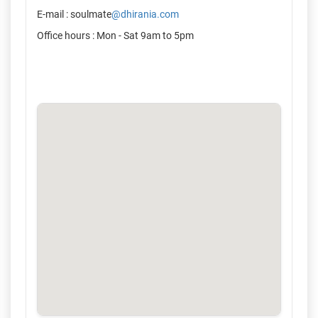
E-mail : soulmate
@dhirania.com
Office hours : Mon - Sat 9am to 5pm