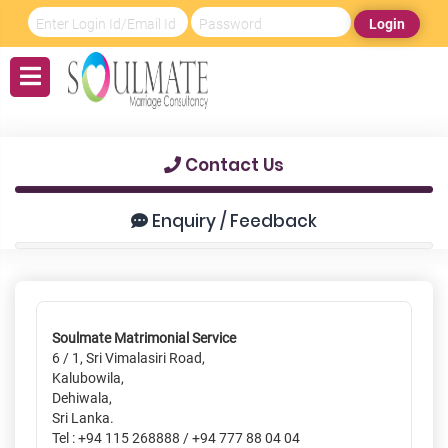
Login
Contact Us
Enquiry / Feedback
Soulmate Matrimonial Service
6 / 1, Sri Vimalasiri Road,
Kalubowila,
Dehiwala,
Sri Lanka.
Tel : +94 115 268888 / +94 777 88 04 04