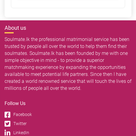
About us
Soulmate.lk the professional matrimonial service has been
trusted by people all over the world to help them find their
soulmates. Soulmate.lk has been founded by me with one
simple objective in mind - to provide a superior
matchmaking experience by expanding the opportunities
available to meet potential life partners. Since then I have
created a world renowned service that will touch the lives of
millions of people all over the world.
Follow Us
Facebook
Twitter
LinkedIn