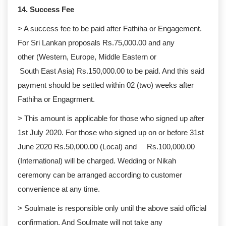
14. Success Fee
> A success fee to be paid after Fathiha or Engagement.
For Sri Lankan proposals Rs.75,000.00 and any
other (Western, Europe, Middle Eastern or
South East Asia) Rs.150,000.00 to be paid. And this said
payment should be settled within 02 (two) weeks after
Fathiha or Engagrment.
> This amount is applicable for those who signed up after
1st July 2020. For those who signed up on or before 31st
June 2020 Rs.50,000.00 (Local) and Rs.100,000.00
(International) will be charged. Wedding or Nikah
ceremony can be arranged according to customer
convenience at any time.
> Soulmate is responsible only until the above said official
confirmation. And Soulmate will not take any