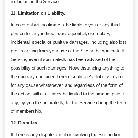
inclusion on the Service.
11. Limitation on Liability.
In no event will soulmate.lk be liable to you or any third
person for any indirect, consequential, exemplary,
incidental, special or punitive damages, including also lost
profits arising from your use of the Site or the soulmate.lk
Service, even if soulmate.lk has been advised of the
possibility of such damages. Notwithstanding anything to
the contrary contained herein, soulmate's, liability to you
for any cause whatsoever, and regardless of the form of
the action, will at all times be limited to the amount paid, if
any, by you to soulmate.lk, for the Service during the term
of membership.
12. Disputes.
If there is any dispute about or involving the Site and/or