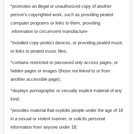
*promotes an illegal or unauthorized copy of another
person's copyrighted work, such as providing pirated
computer programs or links to them, providing
information to circumvent manufacture-
*installed copy-protect devices, or providing pirated music
or links to pirated music files;
*contains restricted or password only access pages, or
hidden pages or images (those not linked to or from
another accessible page);
*displays pornographic or sexually explicit material of any
kind;
*provides material that exploits people under the age of 18
in a sexual or violent manner, or solicits personal
information from anyone under 18;