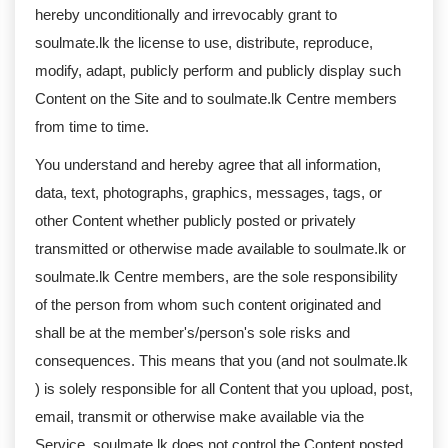
hereby unconditionally and irrevocably grant to
soulmate.lk the license to use, distribute, reproduce,
modify, adapt, publicly perform and publicly display such
Content on the Site and to soulmate.lk Centre members
from time to time.
You understand and hereby agree that all information,
data, text, photographs, graphics, messages, tags, or
other Content whether publicly posted or privately
transmitted or otherwise made available to soulmate.lk or
soulmate.lk Centre members, are the sole responsibility
of the person from whom such content originated and
shall be at the member's/person's sole risks and
consequences. This means that you (and not soulmate.lk
) is solely responsible for all Content that you upload, post,
email, transmit or otherwise make available via the
Service. soulmate.lk does not control the Content posted