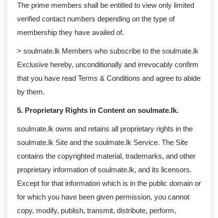
The prime members shall be entitled to view only limited
verified contact numbers depending on the type of
membership they have availed of.
> soulmate.lk Members who subscribe to the soulmate.lk
Exclusive hereby, unconditionally and irrevocably confirm
that you have read Terms & Conditions and agree to abide
by them.
5. Proprietary Rights in Content on soulmate.lk.
soulmate.lk owns and retains all proprietary rights in the
soulmate.lk Site and the soulmate.lk Service. The Site
contains the copyrighted material, trademarks, and other
proprietary information of soulmate.lk, and its licensors.
Except for that information which is in the public domain or
for which you have been given permission, you cannot
copy, modify, publish, transmit, distribute, perform,