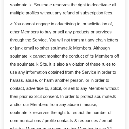
soulmate.lk. Soulmate reserves the right to deactivate all
multiple profiles without any refund of subscription fees.
> You cannot engage in advertising to, or solicitation of,
other Members to buy or sell any products or services
through the Service. You will not transmit any chain letters
or junk email to other soulmate.lk Members. Although
soulmate.lk cannot monitor the conduct of its Members off
the soulmate.lk Site, it is also a violation of these rules to
use any information obtained from the Service in order to
harass, abuse, or harm another person, or in order to
contact, advertise to, solicit, or sell to any Member without
their prior explicit consent. In order to protect soulmate.lk
and/or our Members from any abuse / misuse,
soulmate.lk reserves the right to restrict the number of
communications / profile contacts & responses / email
which a Member may send to other Member in any 24-