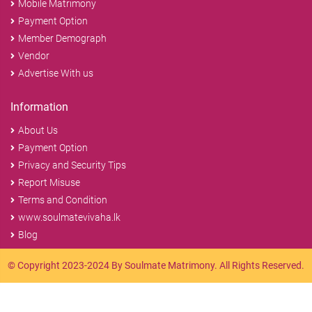
Mobile Matrimony
Payment Option
Member Demograph
Vendor
Advertise With us
Information
About Us
Payment Option
Privacy and Security Tips
Report Misuse
Terms and Condition
www.soulmatevivaha.lk
Blog
© Copyright 2023-2024 By Soulmate Matrimony. All Rights Reserved.