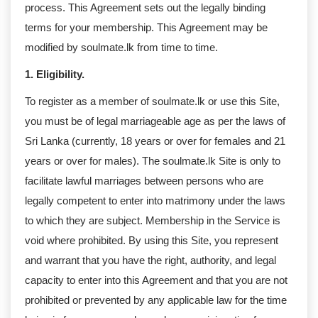
process. This Agreement sets out the legally binding
terms for your membership. This Agreement may be
modified by soulmate.lk from time to time.
1. Eligibility.
To register as a member of soulmate.lk or use this Site,
you must be of legal marriageable age as per the laws of
Sri Lanka (currently, 18 years or over for females and 21
years or over for males). The soulmate.lk Site is only to
facilitate lawful marriages between persons who are
legally competent to enter into matrimony under the laws
to which they are subject. Membership in the Service is
void where prohibited. By using this Site, you represent
and warrant that you have the right, authority, and legal
capacity to enter into this Agreement and that you are not
prohibited or prevented by any applicable law for the time