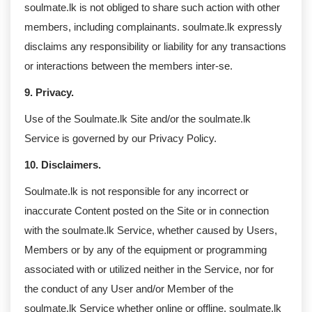
soulmate.lk is not obliged to share such action with other
members, including complainants. soulmate.lk expressly
disclaims any responsibility or liability for any transactions
or interactions between the members inter-se.
9. Privacy.
Use of the Soulmate.lk Site and/or the soulmate.lk
Service is governed by our Privacy Policy.
10. Disclaimers.
Soulmate.lk is not responsible for any incorrect or
inaccurate Content posted on the Site or in connection
with the soulmate.lk Service, whether caused by Users,
Members or by any of the equipment or programming
associated with or utilized neither in the Service, nor for
the conduct of any User and/or Member of the
soulmate.lk Service whether online or offline. soulmate.lk