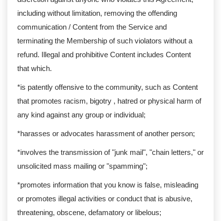
including without limitation, removing the offending
communication / Content from the Service and
terminating the Membership of such violators without a
refund. Illegal and prohibitive Content includes Content
that which.
*is patently offensive to the community, such as Content
that promotes racism, bigotry , hatred or physical harm of
any kind against any group or individual;
*harasses or advocates harassment of another person;
*involves the transmission of "junk mail", "chain letters," or
unsolicited mass mailing or "spamming";
*promotes information that you know is false, misleading
or promotes illegal activities or conduct that is abusive,
threatening, obscene, defamatory or libelous;