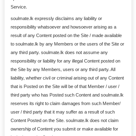
Service.
soulmate.lk expressly disclaims any liability or
responsibility whatsoever and howsoever arising as a
result of any Content posted on the Site / made available
to soulmate.lk by any Members or the users of the Site or
any third party. soulmate.lk does not assume any
responsibility or liability for any illegal Content posted on
the Site by any Members, users or any third party. All
liability, whether civil or criminal arising out of any Content
that is Posted on the Site will be of that Member / user /
third party who has Posted such Content and soulmate.lk
reserves its right to claim damages from such Member/
user / third party that it may suffer as a result of such
Content Posted on the Site. soulmate.lk does not claim
ownership of Content you submit or make available for