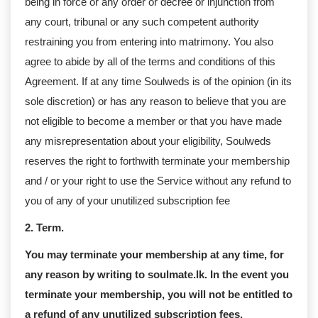
being in force or any order or decree or injunction from
any court, tribunal or any such competent authority
restraining you from entering into matrimony. You also
agree to abide by all of the terms and conditions of this
Agreement. If at any time Soulweds is of the opinion (in its
sole discretion) or has any reason to believe that you are
not eligible to become a member or that you have made
any misrepresentation about your eligibility, Soulweds
reserves the right to forthwith terminate your membership
and / or your right to use the Service without any refund to
you of any of your unutilized subscription fee
2. Term.
You may terminate your membership at any time, for
any reason by writing to soulmate.lk. In the event you
terminate your membership, you will not be entitled to
a refund of any unutilized subscription fees.