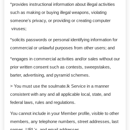
*provides instructional information about illegal activities
such as making or buying illegal weapons, violating
someone's privacy, or providing or creating computer
viruses;
*solicits passwords or personal identifying information for
commercial or unlawful purposes from other users; and
*engages in commercial activities and/or sales without our
prior written consent such as contests, sweepstakes,
barter, advertising, and pyramid schemes.
> You must use the soulmate.lk Service in a manner
consistent with any and all applicable local, state, and
federal laws, rules and regulations.
You cannot include in your Member profile, visible to other
members, any telephone numbers, street addresses, last
names, URL's, and email addresses