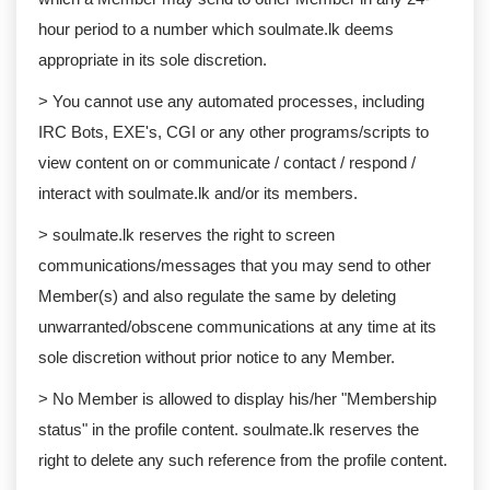
hour period to a number which soulmate.lk deems
appropriate in its sole discretion.
> You cannot use any automated processes, including
IRC Bots, EXE's, CGI or any other programs/scripts to
view content on or communicate / contact / respond /
interact with soulmate.lk and/or its members.
> soulmate.lk reserves the right to screen
communications/messages that you may send to other
Member(s) and also regulate the same by deleting
unwarranted/obscene communications at any time at its
sole discretion without prior notice to any Member.
> No Member is allowed to display his/her "Membership
status" in the profile content. soulmate.lk reserves the
right to delete any such reference from the profile content.