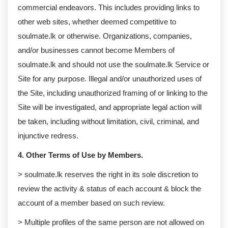
commercial endeavors. This includes providing links to
other web sites, whether deemed competitive to
soulmate.lk or otherwise. Organizations, companies,
and/or businesses cannot become Members of
soulmate.lk and should not use the soulmate.lk Service or
Site for any purpose. Illegal and/or unauthorized uses of
the Site, including unauthorized framing of or linking to the
Site will be investigated, and appropriate legal action will
be taken, including without limitation, civil, criminal, and
injunctive redress.
4. Other Terms of Use by Members.
> soulmate.lk reserves the right in its sole discretion to
review the activity & status of each account & block the
account of a member based on such review.
> Multiple profiles of the same person are not allowed on