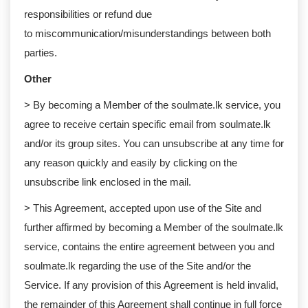
responsibilities or refund due
to miscommunication/misunderstandings between both
parties. ​​​​​​
Other
> By becoming a Member of the soulmate.lk service, you
agree to receive certain specific email from soulmate.lk
and/or its group sites. You can unsubscribe at any time for
any reason quickly and easily by clicking on the
unsubscribe link enclosed in the mail.
> This Agreement, accepted upon use of the Site and
further affirmed by becoming a Member of the soulmate.lk
service, contains the entire agreement between you and
soulmate.lk regarding the use of the Site and/or the
Service. If any provision of this Agreement is held invalid,
the remainder of this Agreement shall continue in full force