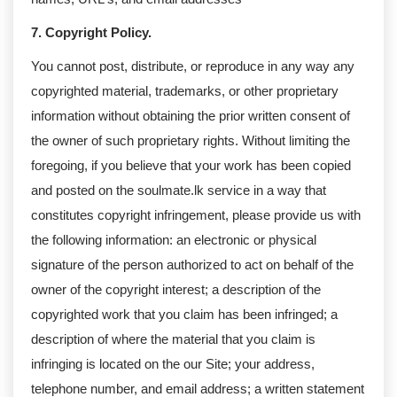
7. Copyright Policy.
You cannot post, distribute, or reproduce in any way any
copyrighted material, trademarks, or other proprietary
information without obtaining the prior written consent of
the owner of such proprietary rights. Without limiting the
foregoing, if you believe that your work has been copied
and posted on the soulmate.lk service in a way that
constitutes copyright infringement, please provide us with
the following information: an electronic or physical
signature of the person authorized to act on behalf of the
owner of the copyright interest; a description of the
copyrighted work that you claim has been infringed; a
description of where the material that you claim is
infringing is located on the our Site; your address,
telephone number, and email address; a written statement