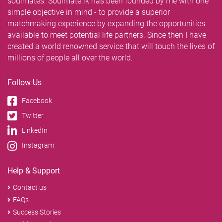
soulmates. Soulmate.lk has been founded by me with one
simple objective in mind - to provide a superior
matchmaking experience by expanding the opportunities
available to meet potential life partners. Since then I have
created a world renowned service that will touch the lives of
millions of people all over the world.
Follow Us
Facebook
Twitter
LinkedIn
Instagram
Help & Support
Contact us
FAQs
Success Stories