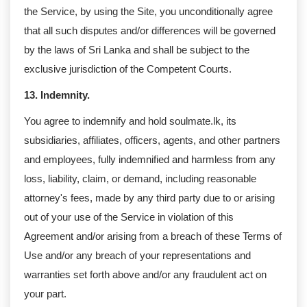
the Service, by using the Site, you unconditionally agree
that all such disputes and/or differences will be governed
by the laws of Sri Lanka and shall be subject to the
exclusive jurisdiction of the Competent Courts.
13. Indemnity.
You agree to indemnify and hold soulmate.lk, its
subsidiaries, affiliates, officers, agents, and other partners
and employees, fully indemnified and harmless from any
loss, liability, claim, or demand, including reasonable
attorney's fees, made by any third party due to or arising
out of your use of the Service in violation of this
Agreement and/or arising from a breach of these Terms of
Use and/or any breach of your representations and
warranties set forth above and/or any fraudulent act on
your part.