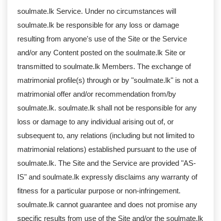
soulmate.lk Service. Under no circumstances will
soulmate.lk be responsible for any loss or damage
resulting from anyone's use of the Site or the Service
and/or any Content posted on the soulmate.lk Site or
transmitted to soulmate.lk Members. The exchange of
matrimonial profile(s) through or by "soulmate.lk" is not a
matrimonial offer and/or recommendation from/by
soulmate.lk. soulmate.lk shall not be responsible for any
loss or damage to any individual arising out of, or
subsequent to, any relations (including but not limited to
matrimonial relations) established pursuant to the use of
soulmate.lk. The Site and the Service are provided "AS-
IS" and soulmate.lk expressly disclaims any warranty of
fitness for a particular purpose or non-infringement.
soulmate.lk cannot guarantee and does not promise any
specific results from use of the Site and/or the soulmate.lk