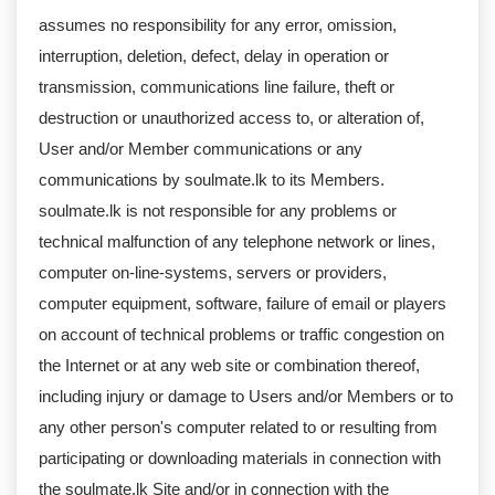
assumes no responsibility for any error, omission,
interruption, deletion, defect, delay in operation or
transmission, communications line failure, theft or
destruction or unauthorized access to, or alteration of,
User and/or Member communications or any
communications by soulmate.lk to its Members.
soulmate.lk is not responsible for any problems or
technical malfunction of any telephone network or lines,
computer on-line-systems, servers or providers,
computer equipment, software, failure of email or players
on account of technical problems or traffic congestion on
the Internet or at any web site or combination thereof,
including injury or damage to Users and/or Members or to
any other person's computer related to or resulting from
participating or downloading materials in connection with
the soulmate.lk Site and/or in connection with the