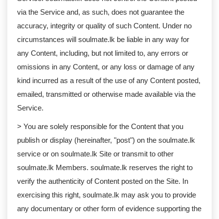
via the Service and, as such, does not guarantee the
accuracy, integrity or quality of such Content. Under no
circumstances will soulmate.lk be liable in any way for
any Content, including, but not limited to, any errors or
omissions in any Content, or any loss or damage of any
kind incurred as a result of the use of any Content posted,
emailed, transmitted or otherwise made available via the
Service.
> You are solely responsible for the Content that you
publish or display (hereinafter, "post") on the soulmate.lk
service or on soulmate.lk Site or transmit to other
soulmate.lk Members. soulmate.lk reserves the right to
verify the authenticity of Content posted on the Site. In
exercising this right, soulmate.lk may ask you to provide
any documentary or other form of evidence supporting the