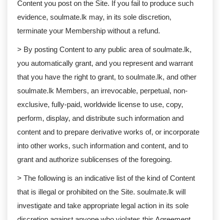
Content you post on the Site. If you fail to produce such
evidence, soulmate.lk may, in its sole discretion,
terminate your Membership without a refund.
> By posting Content to any public area of soulmate.lk,
you automatically grant, and you represent and warrant
that you have the right to grant, to soulmate.lk, and other
soulmate.lk Members, an irrevocable, perpetual, non-
exclusive, fully-paid, worldwide license to use, copy,
perform, display, and distribute such information and
content and to prepare derivative works of, or incorporate
into other works, such information and content, and to
grant and authorize sublicenses of the foregoing.
> The following is an indicative list of the kind of Content
that is illegal or prohibited on the Site. soulmate.lk will
investigate and take appropriate legal action in its sole
discretion against anyone who violates this Agreement,