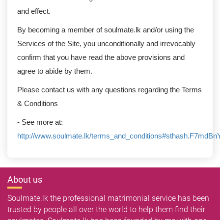
and effect.
By becoming a member of soulmate.lk and/or using the
Services of the Site, you unconditionally and irrevocably
confirm that you have read the above provisions and
agree to abide by them.
Please contact us with any questions regarding the Terms
& Conditions
- See more at:
http://www.soulmate.lk/terms_and_conditions#sthash.F7mdBn
About us
Soulmate.lk the professional matrimonial service has been
trusted by people all over the world to help them find their