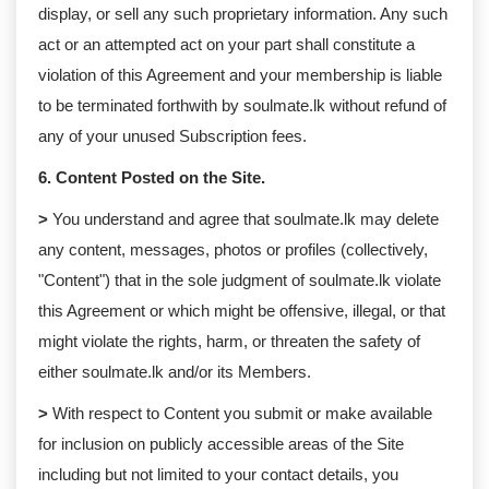
display, or sell any such proprietary information. Any such
act or an attempted act on your part shall constitute a
violation of this Agreement and your membership is liable
to be terminated forthwith by soulmate.lk without refund of
any of your unused Subscription fees.
6. Content Posted on the Site.
>
You understand and agree that soulmate.lk may delete
any content, messages, photos or profiles (collectively,
"Content") that in the sole judgment of soulmate.lk violate
this Agreement or which might be offensive, illegal, or that
might violate the rights, harm, or threaten the safety of
either soulmate.lk and/or its Members.
>
With respect to Content you submit or make available
for inclusion on publicly accessible areas of the Site
including but not limited to your contact details, you