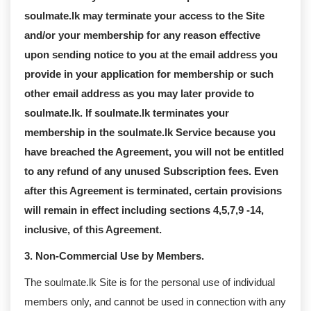
soulmate.lk may terminate your access to the Site
and/or your membership for any reason effective
upon sending notice to you at the email address you
provide in your application for membership or such
other email address as you may later provide to
soulmate.lk. If soulmate.lk terminates your
membership in the soulmate.lk Service because you
have breached the Agreement, you will not be entitled
to any refund of any unused Subscription fees. Even
after this Agreement is terminated, certain provisions
will remain in effect including sections 4,5,7,9 -14,
inclusive, of this Agreement.
3. Non-Commercial Use by Members.
The soulmate.lk Site is for the personal use of individual
members only, and cannot be used in connection with any