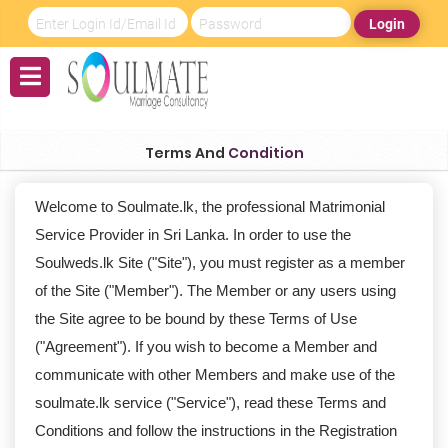
Login
Terms And
Condition
Welcome to Soulmate.lk, the professional Matrimonial
Service Provider in Sri Lanka. In order to use the
Soulweds.lk Site ("Site"), you must register as a member
of the Site ("Member"). The Member or any users using
the Site agree to be bound by these Terms of Use
("Agreement"). If you wish to become a Member and
communicate with other Members and make use of the
soulmate.lk service ("Service"), read these Terms and
Conditions and follow the instructions in the Registration