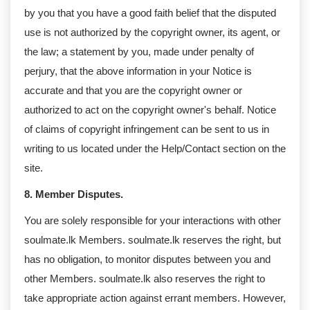
by you that you have a good faith belief that the disputed
use is not authorized by the copyright owner, its agent, or
the law; a statement by you, made under penalty of
perjury, that the above information in your Notice is
accurate and that you are the copyright owner or
authorized to act on the copyright owner's behalf. Notice
of claims of copyright infringement can be sent to us in
writing to us located under the Help/Contact section on the
site.
8. Member Disputes.
You are solely responsible for your interactions with other
soulmate.lk Members. soulmate.lk reserves the right, but
has no obligation, to monitor disputes between you and
other Members. soulmate.lk also reserves the right to
take appropriate action against errant members. However,