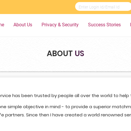
me
About Us
Privacy & Security
Success Stories
ABOUT
US
rvice has been trusted by people all over the world to help
ne simple objective in mind - to provide a superior match
fe partners. Since then I have created a world renowned servi