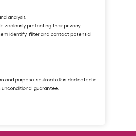
and analysis
 zealously protecting their privacy.
m identify, filter and contact potential
n and purpose. soulmate.lk is dedicated in
n unconditional guarantee.