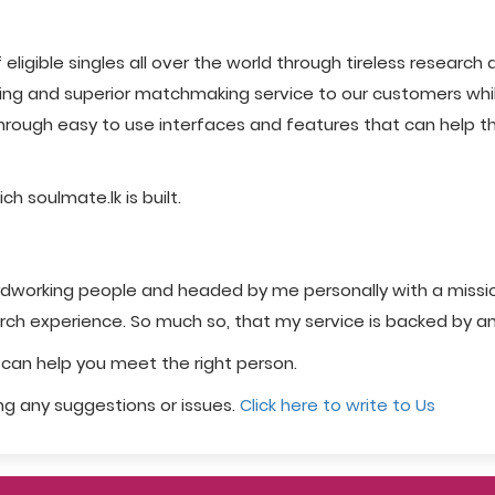
igible singles all over the world through tireless research 
ying and superior matchmaking service to our customers while
rough easy to use interfaces and features that can help the
h soulmate.lk is built.
hardworking people and headed by me personally with a missio
arch experience. So much so, that my service is backed by a
e can help you meet the right person.
ing any suggestions or issues.
Click here to write to Us