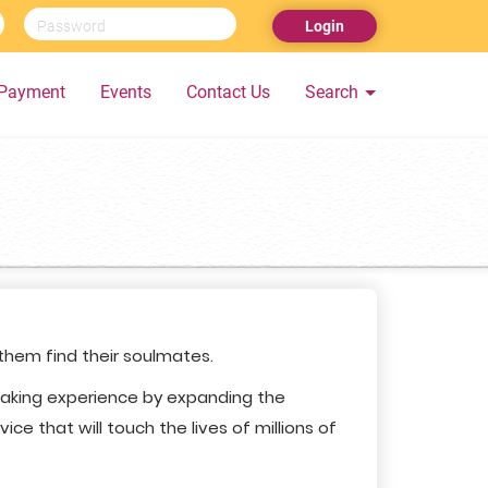
Login
Payment
Events
Contact Us
Search
 them find their soulmates.
making experience by expanding the
ce that will touch the lives of millions of