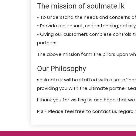
The mission of soulmate.lk
• To understand the needs and concerns of el
• Provide a pleasant, understanding, satisf
• Giving our customers complete controls th
partners.
The above mission form the pillars upon whic
Our Philosophy
soulmate.lk will be staffed with a set of 
providing you with the ultimate partner se
I thank you for visiting us and hope that w
P:S - Please feel free to contact us regard