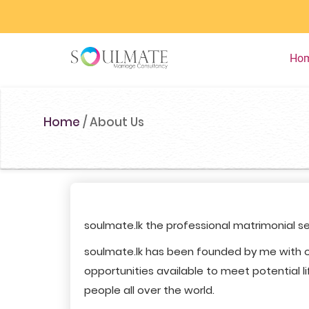
Ho
Home
/
About Us
soulmate.lk the professional matrimonial se
soulmate.lk has been founded by me with o
opportunities available to meet potential li
people all over the world.