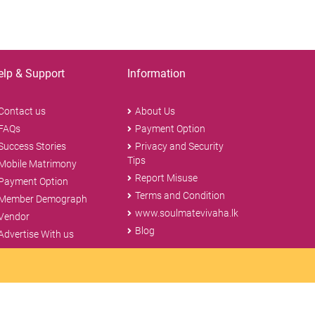
elp & Support
Information
Contact us
About Us
FAQs
Payment Option
Success Stories
Privacy and Security
Tips
Mobile Matrimony
Report Misuse
Payment Option
Terms and Condition
Member Demograph
www.soulmatevivaha.lk
Vendor
Blog
Advertise With us