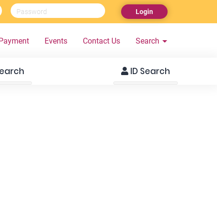
Login
Payment
Events
Contact Us
Search
earch
ID Search
SM3299
SM3297
22 Years, 5ft 1in, 70 Kg
24 Years, 5ft 6in, 72 K
Islam, Moor
Islam, Moor
Colombo 05, Sri Lanka
Dehiwela, Sri Lanka