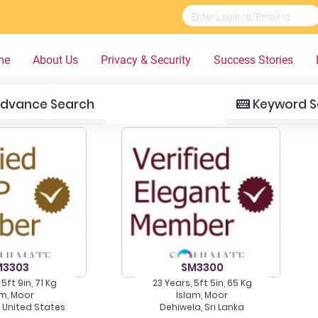
me
About Us
Privacy & Security
Success Stories
dvance Search
Keyword S
M3303
SM3300
 5ft 9in, 71 Kg
23 Years, 5ft 5in, 65 Kg
am, Moor
Islam, Moor
, United States
Dehiwela, Sri Lanka