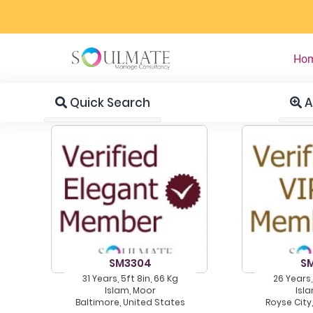
Ho
Quick Search
A
SM3304
S
31 Years, 5ft 8in, 66 Kg
26 Years,
Islam, Moor
Isl
Baltimore, United States
Royse City