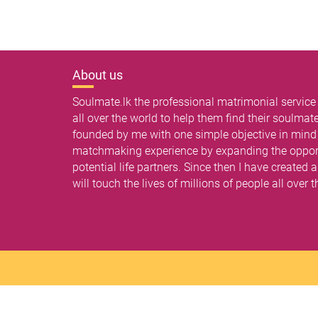
About us
Soulmate.lk the professional matrimonial service
all over the world to help them find their soulma
founded by me with one simple objective in mind -
matchmaking experience by expanding the opport
potential life partners. Since then I have created
will touch the lives of millions of people all over 