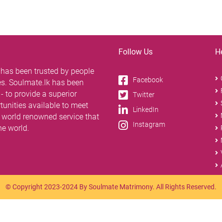
Follow Us
H
 has been trusted by people
Facebook
tes. Soulmate.lk has been
 to provide a superior
Twitter
unities available to meet
LinkedIn
 a world renowned service that
Instagram
the world.
© Copyright 2023-2024 By Soulmate Matrimony. All Rights Reserved.