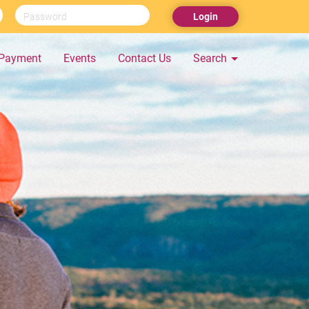
Login
Payment
Events
Contact Us
Search