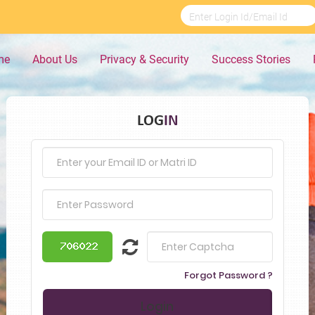
me
About Us
Privacy & Security
Success Stories
LOG
IN
Forgot Password ?