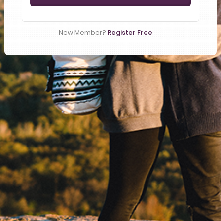
New Member?
Register Free