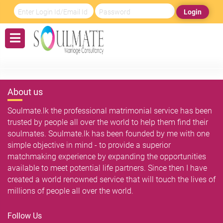
Login
About us
Soulmate.lk the professional matrimonial service has been
trusted by people all over the world to help them find their
soulmates. Soulmate.lk has been founded by me with one
simple objective in mind - to provide a superior
matchmaking experience by expanding the opportunities
available to meet potential life partners. Since then I have
created a world renowned service that will touch the lives of
millions of people all over the world.
Follow Us