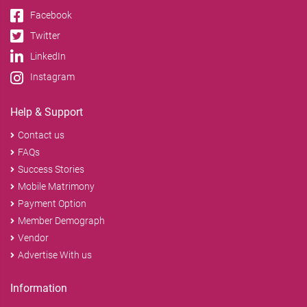
Facebook
Twitter
LinkedIn
Instagram
Help & Support
Contact us
FAQs
Success Stories
Mobile Matrimony
Payment Option
Member Demograph
Vendor
Advertise With us
Information