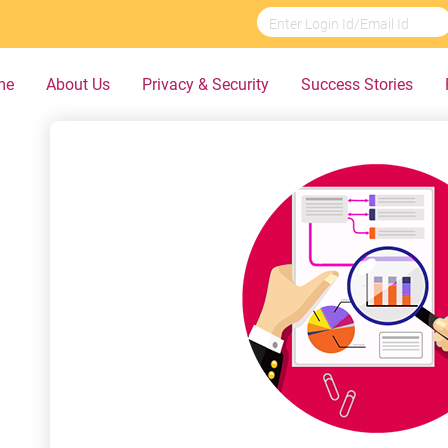
me
About Us
Privacy & Security
Success Stories