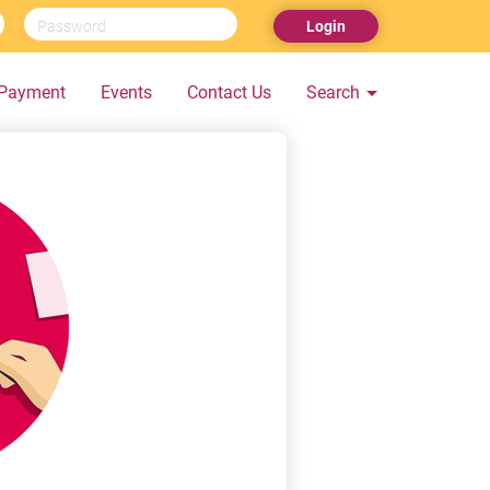
Login
Payment
Events
Contact Us
Search