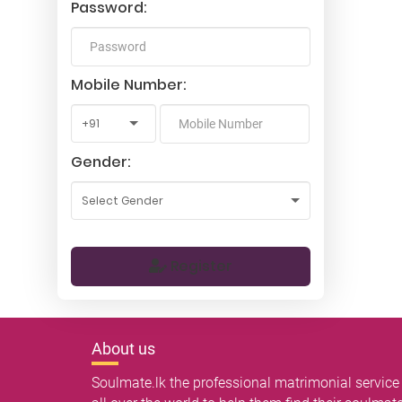
Password:
Mobile Number:
Gender:
Register
About us
Soulmate.lk the professional matrimonial service