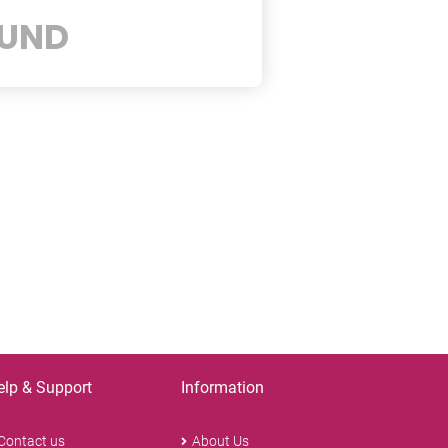
UND
elp & Support
Information
Contact us
About Us