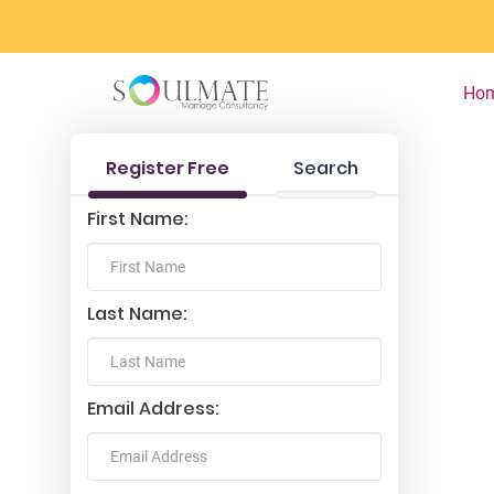
Ho
Register Free
Search
First Name:
Last Name:
Email Address: