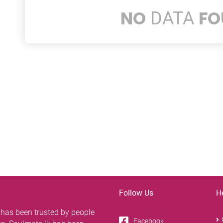
NO
FO
DATA
Follow Us
H
 has been trusted by people
Facebook