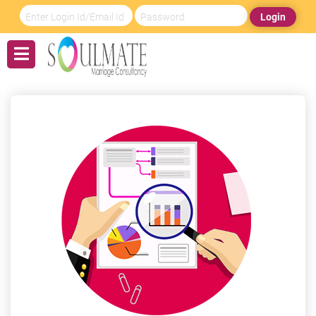
Login