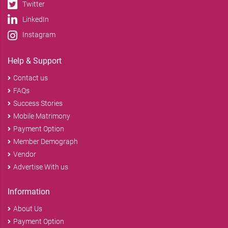
Twitter
LinkedIn
Instagram
Help & Support
Contact us
FAQs
Success Stories
Mobile Matrimony
Payment Option
Member Demograph
Vendor
Advertise With us
Information
About Us
Payment Option