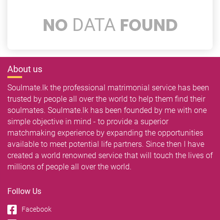
NO
FOUND
DATA
About us
Soulmate.lk the professional matrimonial service has been
trusted by people all over the world to help them find their
soulmates. Soulmate.lk has been founded by me with one
simple objective in mind - to provide a superior
matchmaking experience by expanding the opportunities
available to meet potential life partners. Since then I have
created a world renowned service that will touch the lives of
millions of people all over the world.
Follow Us
Facebook