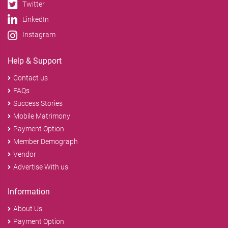
Twitter
LinkedIn
Instagram
Help & Support
Contact us
FAQs
Success Stories
Mobile Matrimony
Payment Option
Member Demograph
Vendor
Advertise With us
Information
About Us
Payment Option