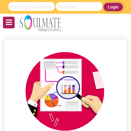
Login