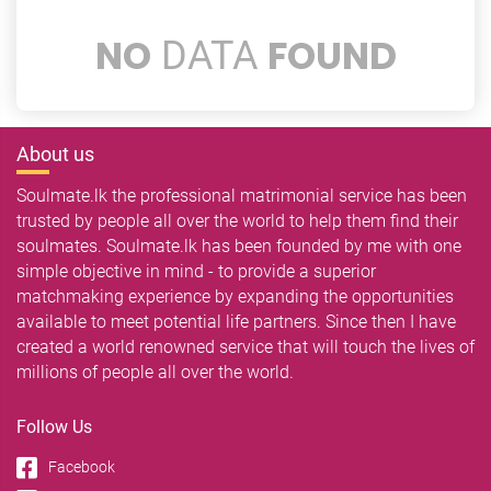
NO
FOUND
DATA
About us
Soulmate.lk the professional matrimonial service has been
trusted by people all over the world to help them find their
soulmates. Soulmate.lk has been founded by me with one
simple objective in mind - to provide a superior
matchmaking experience by expanding the opportunities
available to meet potential life partners. Since then I have
created a world renowned service that will touch the lives of
millions of people all over the world.
Follow Us
Facebook