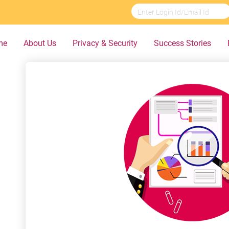
me
About Us
Privacy & Security
Success Stories