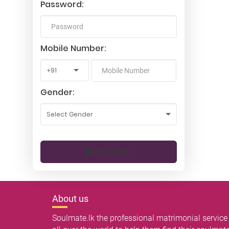
Password:
Mobile Number:
Gender:
Register
About us
Soulmate.lk the professional matrimonial service