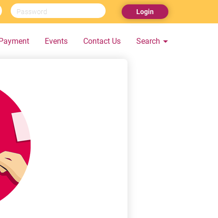
Login
Payment
Events
Contact Us
Search