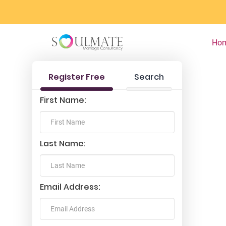
Ho
Register Free
Search
First Name:
Last Name:
Email Address: