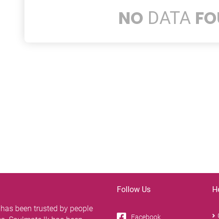
NO
FO
DATA
Follow Us
H
 has been trusted by people
Facebook