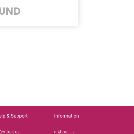
UND
elp & Support
Information
Contact us
About Us