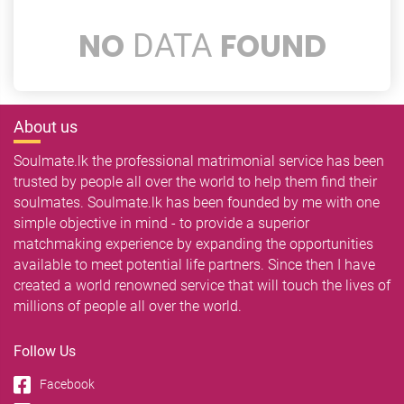
NO
FOUND
DATA
About us
Soulmate.lk the professional matrimonial service has been
trusted by people all over the world to help them find their
soulmates. Soulmate.lk has been founded by me with one
simple objective in mind - to provide a superior
matchmaking experience by expanding the opportunities
available to meet potential life partners. Since then I have
created a world renowned service that will touch the lives of
millions of people all over the world.
Follow Us
Facebook