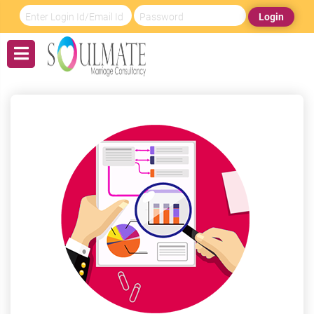
Login