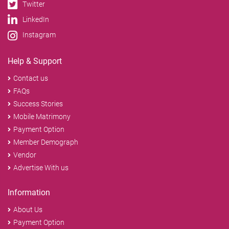
Twitter
LinkedIn
Instagram
Help & Support
Contact us
FAQs
Success Stories
Mobile Matrimony
Payment Option
Member Demograph
Vendor
Advertise With us
Information
About Us
Payment Option