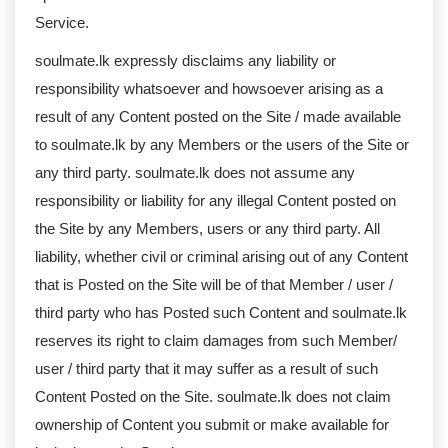
Service.
soulmate.lk expressly disclaims any liability or
responsibility whatsoever and howsoever arising as a
result of any Content posted on the Site / made available
to soulmate.lk by any Members or the users of the Site or
any third party. soulmate.lk does not assume any
responsibility or liability for any illegal Content posted on
the Site by any Members, users or any third party. All
liability, whether civil or criminal arising out of any Content
that is Posted on the Site will be of that Member / user /
third party who has Posted such Content and soulmate.lk
reserves its right to claim damages from such Member/
user / third party that it may suffer as a result of such
Content Posted on the Site. soulmate.lk does not claim
ownership of Content you submit or make available for