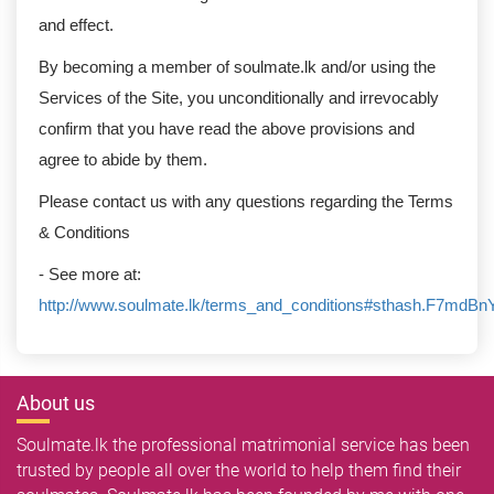
and effect.
By becoming a member of soulmate.lk and/or using the
Services of the Site, you unconditionally and irrevocably
confirm that you have read the above provisions and
agree to abide by them.
Please contact us with any questions regarding the Terms
& Conditions
- See more at:
http://www.soulmate.lk/terms_and_conditions#sthash.F7mdBn
About us
Soulmate.lk the professional matrimonial service has been
trusted by people all over the world to help them find their