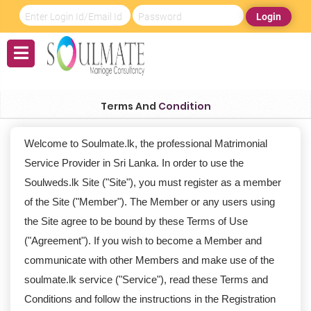
Login
Terms And
Condition
Welcome to Soulmate.lk, the professional Matrimonial
Service Provider in Sri Lanka. In order to use the
Soulweds.lk Site ("Site"), you must register as a member
of the Site ("Member"). The Member or any users using
the Site agree to be bound by these Terms of Use
("Agreement"). If you wish to become a Member and
communicate with other Members and make use of the
soulmate.lk service ("Service"), read these Terms and
Conditions and follow the instructions in the Registration