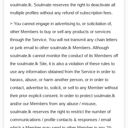
soulmate.lk. Soulmate reserves the right to deactivate all
multiple profiles without any refund of subscription fees.
> You cannot engage in advertising to, or solicitation of,
other Members to buy or sell any products or services
through the Service. You will not transmit any chain letters
or junk email to other soulmate.lk Members. Although
soulmate.lk cannot monitor the conduct of its Members off
the soulmate.lk Site, it is also a violation of these rules to
use any information obtained from the Service in order to
harass, abuse, or harm another person, or in order to
contact, advertise to, solicit, or sell to any Member without
their prior explicit consent. In order to protect soulmate.lk
and/or our Members from any abuse / misuse,
soulmate.lk reserves the right to restrict the number of
communications / profile contacts & responses / email
which a Member may send to other Member in any 24-