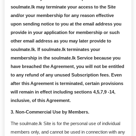
soulmate.lk may terminate your access to the Site
and/or your membership for any reason effective
upon sending notice to you at the email address you
provide in your application for membership or such
other email address as you may later provide to
soulmate.lk. If soulmate.lk terminates your
membership in the soulmate.lk Service because you
have breached the Agreement, you will not be entitled
to any refund of any unused Subscription fees. Even
after this Agreement is terminated, certain provisions
will remain in effect including sections 4,5,7,9 -14,
inclusive, of this Agreement.
3. Non-Commercial Use by Members.
The soulmate.lk Site is for the personal use of individual
members only, and cannot be used in connection with any