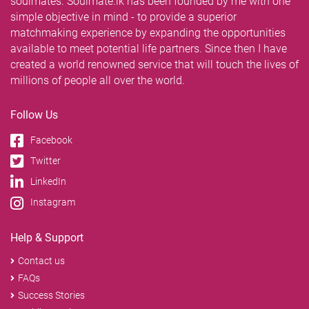
soulmates. Soulmate.lk has been founded by me with one
simple objective in mind - to provide a superior
matchmaking experience by expanding the opportunities
available to meet potential life partners. Since then I have
created a world renowned service that will touch the lives of
millions of people all over the world.
Follow Us
Facebook
Twitter
LinkedIn
Instagram
Help & Support
Contact us
FAQs
Success Stories