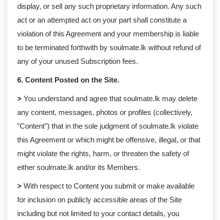
display, or sell any such proprietary information. Any such
act or an attempted act on your part shall constitute a
violation of this Agreement and your membership is liable
to be terminated forthwith by soulmate.lk without refund of
any of your unused Subscription fees.
6. Content Posted on the Site.
>
You understand and agree that soulmate.lk may delete
any content, messages, photos or profiles (collectively,
"Content") that in the sole judgment of soulmate.lk violate
this Agreement or which might be offensive, illegal, or that
might violate the rights, harm, or threaten the safety of
either soulmate.lk and/or its Members.
>
With respect to Content you submit or make available
for inclusion on publicly accessible areas of the Site
including but not limited to your contact details, you