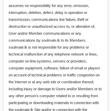
assumes no responsibility for any error, omission,
interruption, deletion, defect, delay in operation or
transmission, communications line failure, theft or
destruction or unauthorized access to, or alteration of,
User and/or Member communications or any
communications by soulmate.lk to its Members.
soulmate.lk is not responsible for any problems or
technical malfunction of any telephone network or lines,
computer on-line-systems, servers or providers,
computer equipment, software, failure of email or players
on account of technical problems or traffic congestion on
the Internet or at any web site or combination thereof,
including injury or damage to Users and/or Members or to
any other person's computer related to or resulting from
participating or downloading materials in connection with
the soulmate.lk Site and/or in connection with the