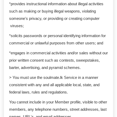
*provides instructional information about illegal activities
such as making or buying illegal weapons, violating
someone's privacy, or providing or creating computer
viruses;
*solicits passwords or personal identifying information for
commercial or unlawful purposes from other users; and
*engages in commercial activities and/or sales without our
prior written consent such as contests, sweepstakes,
barter, advertising, and pyramid schemes.
> You must use the soulmate.lk Service in a manner
consistent with any and all applicable local, state, and
federal laws, rules and regulations.
You cannot include in your Member profile, visible to other
members, any telephone numbers, street addresses, last
names, URL's, and email addresses