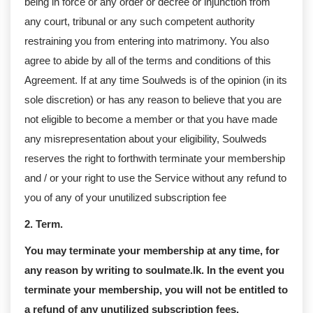
being in force or any order or decree or injunction from
any court, tribunal or any such competent authority
restraining you from entering into matrimony. You also
agree to abide by all of the terms and conditions of this
Agreement. If at any time Soulweds is of the opinion (in its
sole discretion) or has any reason to believe that you are
not eligible to become a member or that you have made
any misrepresentation about your eligibility, Soulweds
reserves the right to forthwith terminate your membership
and / or your right to use the Service without any refund to
you of any of your unutilized subscription fee
2. Term.
You may terminate your membership at any time, for
any reason by writing to soulmate.lk. In the event you
terminate your membership, you will not be entitled to
a refund of any unutilized subscription fees.