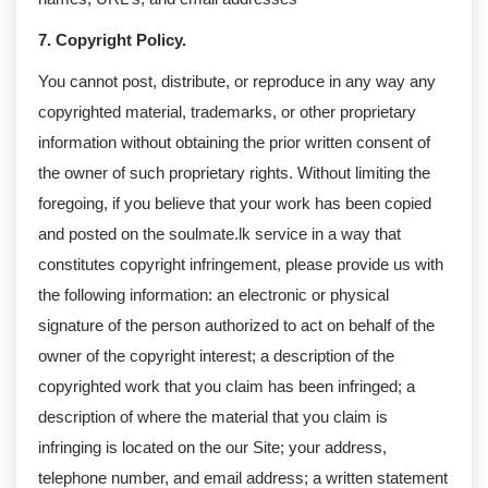
7. Copyright Policy.
You cannot post, distribute, or reproduce in any way any
copyrighted material, trademarks, or other proprietary
information without obtaining the prior written consent of
the owner of such proprietary rights. Without limiting the
foregoing, if you believe that your work has been copied
and posted on the soulmate.lk service in a way that
constitutes copyright infringement, please provide us with
the following information: an electronic or physical
signature of the person authorized to act on behalf of the
owner of the copyright interest; a description of the
copyrighted work that you claim has been infringed; a
description of where the material that you claim is
infringing is located on the our Site; your address,
telephone number, and email address; a written statement