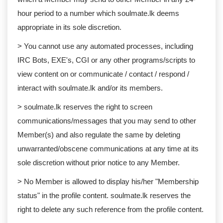
hour period to a number which soulmate.lk deems
appropriate in its sole discretion.
> You cannot use any automated processes, including
IRC Bots, EXE's, CGI or any other programs/scripts to
view content on or communicate / contact / respond /
interact with soulmate.lk and/or its members.
> soulmate.lk reserves the right to screen
communications/messages that you may send to other
Member(s) and also regulate the same by deleting
unwarranted/obscene communications at any time at its
sole discretion without prior notice to any Member.
> No Member is allowed to display his/her "Membership
status" in the profile content. soulmate.lk reserves the
right to delete any such reference from the profile content.