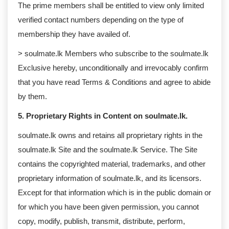
The prime members shall be entitled to view only limited
verified contact numbers depending on the type of
membership they have availed of.
> soulmate.lk Members who subscribe to the soulmate.lk
Exclusive hereby, unconditionally and irrevocably confirm
that you have read Terms & Conditions and agree to abide
by them.
5. Proprietary Rights in Content on soulmate.lk.
soulmate.lk owns and retains all proprietary rights in the
soulmate.lk Site and the soulmate.lk Service. The Site
contains the copyrighted material, trademarks, and other
proprietary information of soulmate.lk, and its licensors.
Except for that information which is in the public domain or
for which you have been given permission, you cannot
copy, modify, publish, transmit, distribute, perform,