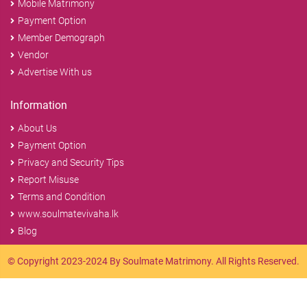
Mobile Matrimony
Payment Option
Member Demograph
Vendor
Advertise With us
Information
About Us
Payment Option
Privacy and Security Tips
Report Misuse
Terms and Condition
www.soulmatevivaha.lk
Blog
© Copyright 2023-2024 By Soulmate Matrimony. All Rights Reserved.