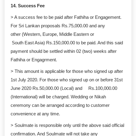
14. Success Fee
> A success fee to be paid after Fathiha or Engagement.
For Sri Lankan proposals Rs.75,000.00 and any
other (Western, Europe, Middle Eastern or
South East Asia) Rs.150,000.00 to be paid. And this said
payment should be settled within 02 (two) weeks after
Fathiha or Engagrment.
> This amount is applicable for those who signed up after
1st July 2020. For those who signed up on or before 31st
June 2020 Rs.50,000.00 (Local) and Rs.100,000.00
(International) will be charged. Wedding or Nikah
ceremony can be arranged according to customer
convenience at any time.
> Soulmate is responsible only until the above said official
confirmation. And Soulmate will not take any