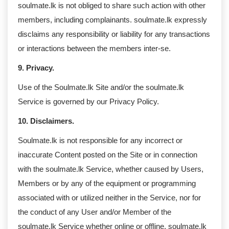
soulmate.lk is not obliged to share such action with other
members, including complainants. soulmate.lk expressly
disclaims any responsibility or liability for any transactions
or interactions between the members inter-se.
9. Privacy.
Use of the Soulmate.lk Site and/or the soulmate.lk
Service is governed by our Privacy Policy.
10. Disclaimers.
Soulmate.lk is not responsible for any incorrect or
inaccurate Content posted on the Site or in connection
with the soulmate.lk Service, whether caused by Users,
Members or by any of the equipment or programming
associated with or utilized neither in the Service, nor for
the conduct of any User and/or Member of the
soulmate.lk Service whether online or offline. soulmate.lk