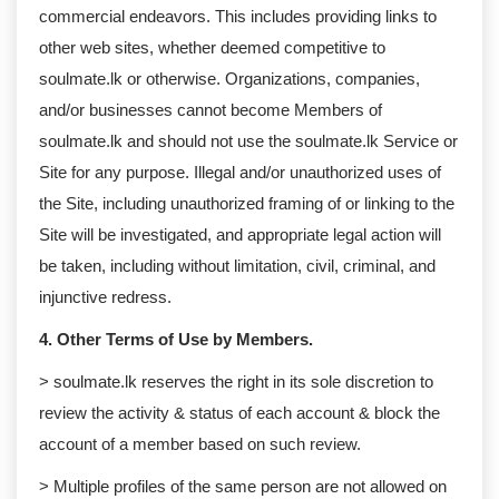
commercial endeavors. This includes providing links to
other web sites, whether deemed competitive to
soulmate.lk or otherwise. Organizations, companies,
and/or businesses cannot become Members of
soulmate.lk and should not use the soulmate.lk Service or
Site for any purpose. Illegal and/or unauthorized uses of
the Site, including unauthorized framing of or linking to the
Site will be investigated, and appropriate legal action will
be taken, including without limitation, civil, criminal, and
injunctive redress.
4. Other Terms of Use by Members.
> soulmate.lk reserves the right in its sole discretion to
review the activity & status of each account & block the
account of a member based on such review.
> Multiple profiles of the same person are not allowed on