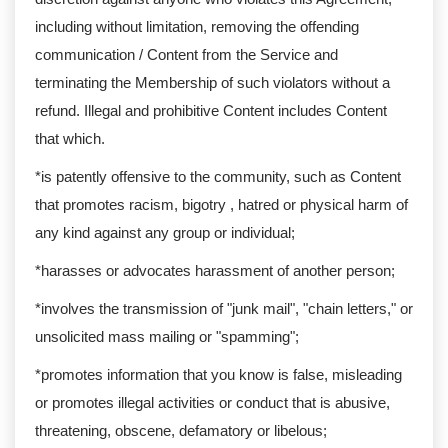
including without limitation, removing the offending
communication / Content from the Service and
terminating the Membership of such violators without a
refund. Illegal and prohibitive Content includes Content
that which.
*is patently offensive to the community, such as Content
that promotes racism, bigotry , hatred or physical harm of
any kind against any group or individual;
*harasses or advocates harassment of another person;
*involves the transmission of "junk mail", "chain letters," or
unsolicited mass mailing or "spamming";
*promotes information that you know is false, misleading
or promotes illegal activities or conduct that is abusive,
threatening, obscene, defamatory or libelous;