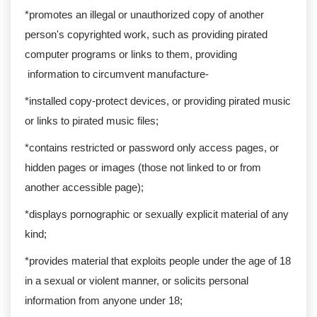
*promotes an illegal or unauthorized copy of another
person's copyrighted work, such as providing pirated
computer programs or links to them, providing
information to circumvent manufacture-
*installed copy-protect devices, or providing pirated music
or links to pirated music files;
*contains restricted or password only access pages, or
hidden pages or images (those not linked to or from
another accessible page);
*displays pornographic or sexually explicit material of any
kind;
*provides material that exploits people under the age of 18
in a sexual or violent manner, or solicits personal
information from anyone under 18;