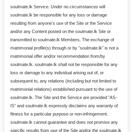
soulmate.lk Service. Under no circumstances will
soulmate.lk be responsible for any loss or damage
resulting from anyone's use of the Site or the Service
and/or any Content posted on the soulmate.lk Site or
transmitted to soulmate.lk Members. The exchange of
matrimonial profile(s) through or by "soulmate.lk" is not a
matrimonial offer and/or recommendation from/by
soulmate.lk. soulmate.lk shall not be responsible for any
loss or damage to any individual arising out of, or
subsequent to, any relations (including but not limited to
matrimonial relations) established pursuant to the use of
soulmate.lk. The Site and the Service are provided "AS-
IS" and soulmate.lk expressly disclaims any warranty of
fitness for a particular purpose or non-infringement.
soulmate.lk cannot guarantee and does not promise any
specific results from use of the Site and/or the soulmate.lk