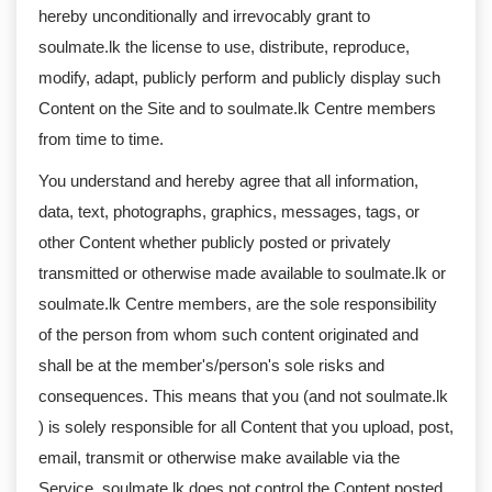
hereby unconditionally and irrevocably grant to
soulmate.lk the license to use, distribute, reproduce,
modify, adapt, publicly perform and publicly display such
Content on the Site and to soulmate.lk Centre members
from time to time.
You understand and hereby agree that all information,
data, text, photographs, graphics, messages, tags, or
other Content whether publicly posted or privately
transmitted or otherwise made available to soulmate.lk or
soulmate.lk Centre members, are the sole responsibility
of the person from whom such content originated and
shall be at the member's/person's sole risks and
consequences. This means that you (and not soulmate.lk
) is solely responsible for all Content that you upload, post,
email, transmit or otherwise make available via the
Service. soulmate.lk does not control the Content posted