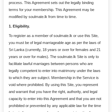
process. This Agreement sets out the legally binding
terms for your membership. This Agreement may be
modified by soulmate.lk from time to time.
1. Eligibility.
To register as a member of soulmate.lk or use this Site,
you must be of legal marriageable age as per the laws of
Sri Lanka (currently, 18 years or over for females and 21
years or over for males). The soulmate.lk Site is only to
facilitate lawful marriages between persons who are
legally competent to enter into matrimony under the laws
to which they are subject. Membership in the Service is
void where prohibited. By using this Site, you represent
and warrant that you have the right, authority, and legal
capacity to enter into this Agreement and that you are not
prohibited or prevented by any applicable law for the time