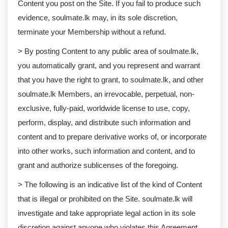
Content you post on the Site. If you fail to produce such
evidence, soulmate.lk may, in its sole discretion,
terminate your Membership without a refund.
> By posting Content to any public area of soulmate.lk,
you automatically grant, and you represent and warrant
that you have the right to grant, to soulmate.lk, and other
soulmate.lk Members, an irrevocable, perpetual, non-
exclusive, fully-paid, worldwide license to use, copy,
perform, display, and distribute such information and
content and to prepare derivative works of, or incorporate
into other works, such information and content, and to
grant and authorize sublicenses of the foregoing.
> The following is an indicative list of the kind of Content
that is illegal or prohibited on the Site. soulmate.lk will
investigate and take appropriate legal action in its sole
discretion against anyone who violates this Agreement,