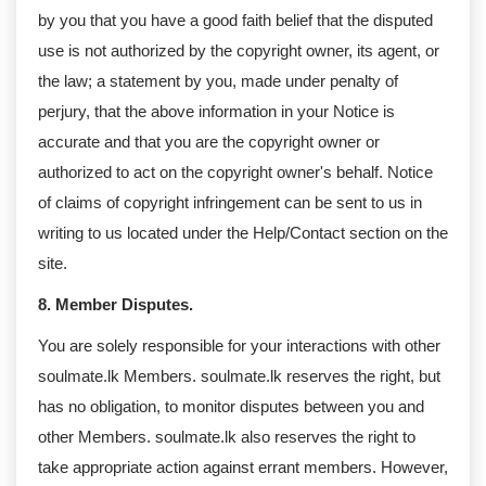
by you that you have a good faith belief that the disputed
use is not authorized by the copyright owner, its agent, or
the law; a statement by you, made under penalty of
perjury, that the above information in your Notice is
accurate and that you are the copyright owner or
authorized to act on the copyright owner's behalf. Notice
of claims of copyright infringement can be sent to us in
writing to us located under the Help/Contact section on the
site.
8. Member Disputes.
You are solely responsible for your interactions with other
soulmate.lk Members. soulmate.lk reserves the right, but
has no obligation, to monitor disputes between you and
other Members. soulmate.lk also reserves the right to
take appropriate action against errant members. However,