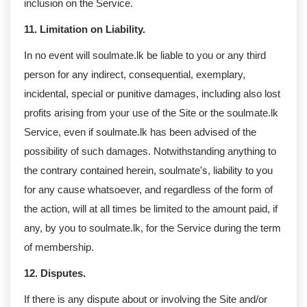
inclusion on the Service.
11. Limitation on Liability.
In no event will soulmate.lk be liable to you or any third
person for any indirect, consequential, exemplary,
incidental, special or punitive damages, including also lost
profits arising from your use of the Site or the soulmate.lk
Service, even if soulmate.lk has been advised of the
possibility of such damages. Notwithstanding anything to
the contrary contained herein, soulmate's, liability to you
for any cause whatsoever, and regardless of the form of
the action, will at all times be limited to the amount paid, if
any, by you to soulmate.lk, for the Service during the term
of membership.
12. Disputes.
If there is any dispute about or involving the Site and/or