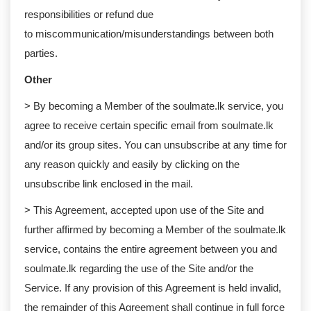
responsibilities or refund due
to miscommunication/misunderstandings between both
parties. ​​​​​​
Other
> By becoming a Member of the soulmate.lk service, you
agree to receive certain specific email from soulmate.lk
and/or its group sites. You can unsubscribe at any time for
any reason quickly and easily by clicking on the
unsubscribe link enclosed in the mail.
> This Agreement, accepted upon use of the Site and
further affirmed by becoming a Member of the soulmate.lk
service, contains the entire agreement between you and
soulmate.lk regarding the use of the Site and/or the
Service. If any provision of this Agreement is held invalid,
the remainder of this Agreement shall continue in full force