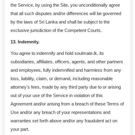
the Service, by using the Site, you unconditionally agree
that all such disputes and/or differences will be governed
by the laws of Sri Lanka and shall be subject to the
exclusive jurisdiction of the Competent Courts.
13. Indemnity.
You agree to indemnify and hold soulmate.lk, its
subsidiaries, affiliates, officers, agents, and other partners
and employees, fully indemnified and harmless from any
loss, liability, claim, or demand, including reasonable
attorney's fees, made by any third party due to or arising
out of your use of the Service in violation of this
Agreement and/or arising from a breach of these Terms of
Use and/or any breach of your representations and
warranties set forth above and/or any fraudulent act on
your part.