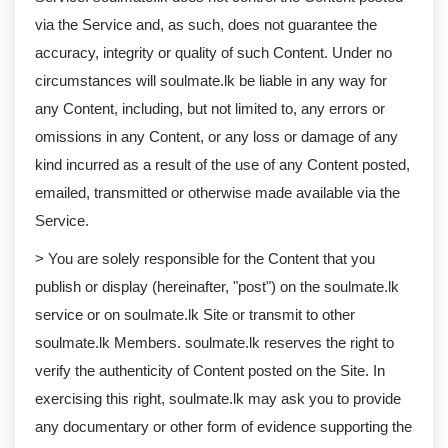
via the Service and, as such, does not guarantee the
accuracy, integrity or quality of such Content. Under no
circumstances will soulmate.lk be liable in any way for
any Content, including, but not limited to, any errors or
omissions in any Content, or any loss or damage of any
kind incurred as a result of the use of any Content posted,
emailed, transmitted or otherwise made available via the
Service.
> You are solely responsible for the Content that you
publish or display (hereinafter, "post") on the soulmate.lk
service or on soulmate.lk Site or transmit to other
soulmate.lk Members. soulmate.lk reserves the right to
verify the authenticity of Content posted on the Site. In
exercising this right, soulmate.lk may ask you to provide
any documentary or other form of evidence supporting the