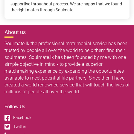
supportive throughout process. We are happy that we found
the right match through Soulmate.
About us
Soulmate.lk the professional matrimonial service has been
trusted by people all over the world to help them find their
soulmates. Soulmate.lk has been founded by me with one
simple objective in mind - to provide a superior
matchmaking experience by expanding the opportunities
available to meet potential life partners. Since then I have
created a world renowned service that will touch the lives of
millions of people all over the world.
Follow Us
Facebook
Twitter