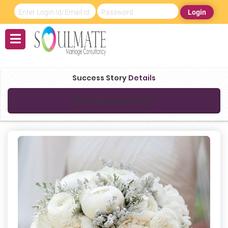
Login
Success Story
Details
Post Success Story