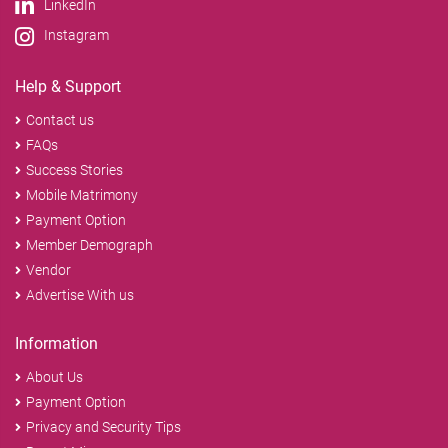
LinkedIn
Instagram
Help & Support
Contact us
FAQs
Success Stories
Mobile Matrimony
Payment Option
Member Demograph
Vendor
Advertise With us
Information
About Us
Payment Option
Privacy and Security Tips