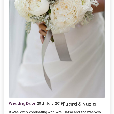
Wedding Date:
20th July, 2019
Fuard & Nuzla
It was lovely cordinating with Mrs. Hafsa and she was very