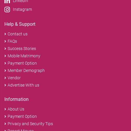
LinkedIn
Instagram
Help & Support
Contact us
FAQs
Success Stories
Mobile Matrimony
Payment Option
Member Demograph
Vendor
Advertise With us
Information
About Us
Payment Option
Privacy and Security Tips