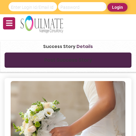
Login
Success Story
Details
Post Success Story