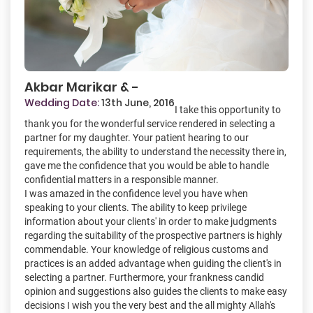
Akbar Marikar & -
Wedding Date:
13th June, 2016
I take this opportunity to
thank you for the wonderful service rendered in selecting a
partner for my daughter. Your patient hearing to our
requirements, the ability to understand the necessity there in,
gave me the confidence that you would be able to handle
confidential matters in a responsible manner.
I was amazed in the confidence level you have when
speaking to your clients. The ability to keep privilege
information about your clients' in order to make judgments
regarding the suitability of the prospective partners is highly
commendable. Your knowledge of religious customs and
practices is an added advantage when guiding the client's in
selecting a partner. Furthermore, your frankness candid
opinion and suggestions also guides the clients to make easy
decisions I wish you the very best and the all mighty Allah's