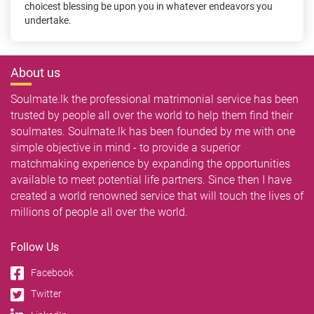
choicest blessing be upon you in whatever endeavors you
undertake.
About us
Soulmate.lk the professional matrimonial service has been
trusted by people all over the world to help them find their
soulmates. Soulmate.lk has been founded by me with one
simple objective in mind - to provide a superior
matchmaking experience by expanding the opportunities
available to meet potential life partners. Since then I have
created a world renowned service that will touch the lives of
millions of people all over the world.
Follow Us
Facebook
Twitter