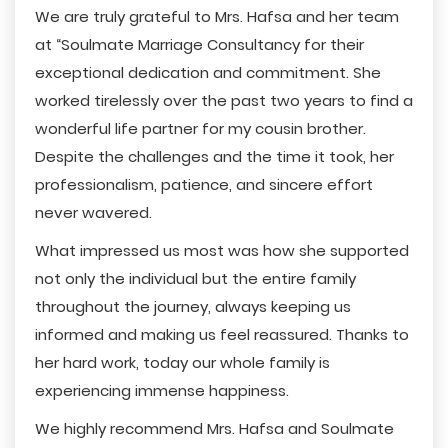
We are truly grateful to Mrs. Hafsa and her team
at “Soulmate Marriage Consultancy for their
exceptional dedication and commitment. She
worked tirelessly over the past two years to find a
wonderful life partner for my cousin brother.
Despite the challenges and the time it took, her
professionalism, patience, and sincere effort
never wavered.
What impressed us most was how she supported
not only the individual but the entire family
throughout the journey, always keeping us
informed and making us feel reassured. Thanks to
her hard work, today our whole family is
experiencing immense happiness.
We highly recommend Mrs. Hafsa and Soulmate