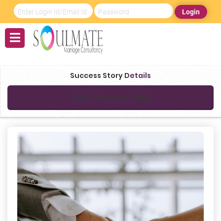
Login
Success Story
Details
Post Success Story