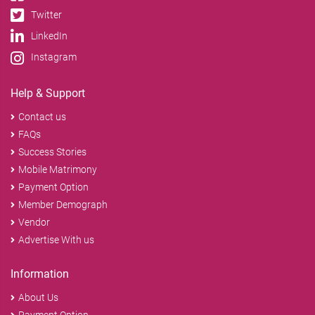
Twitter
LinkedIn
Instagram
Help & Support
Contact us
FAQs
Success Stories
Mobile Matrimony
Payment Option
Member Demograph
Vendor
Advertise With us
Information
About Us
Payment Option