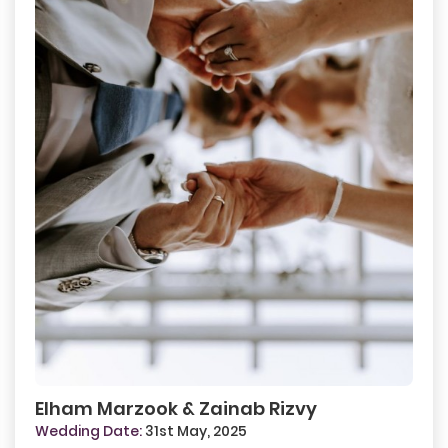
Elham Marzook & Zainab Rizvy
Wedding Date:
31st May, 2025