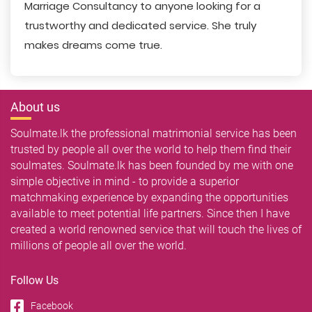
Marriage Consultancy to anyone looking for a
trustworthy and dedicated service. She truly
makes dreams come true.
About us
Soulmate.lk the professional matrimonial service has been
trusted by people all over the world to help them find their
soulmates. Soulmate.lk has been founded by me with one
simple objective in mind - to provide a superior
matchmaking experience by expanding the opportunities
available to meet potential life partners. Since then I have
created a world renowned service that will touch the lives of
millions of people all over the world.
Follow Us
Facebook