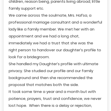
children, reason being, parents living abroad, little
family support etc.
We came across the soulmate, Mrs. Hafsa, a
professional marriage consultant and a wonderful
lady like a family member. We met her with an
appointment and we had a long chat,
immediately we had a trust that she was the
right person to handover our daughter’s profile to
look for a bridegroom.
She handled my Daughter’s profile with ultimate
privacy. She studied our profile and our family
background and then she recommended the
proposal that matches both the side.
It took some time a year and a month but with
patience, prayers, trust and confidence, we never
lost hope. When there is a delay or rejection,