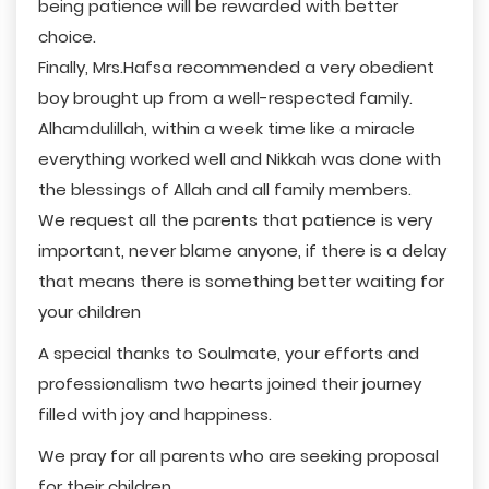
being patience will be rewarded with better
choice.
Finally, Mrs.Hafsa recommended a very obedient
boy brought up from a well-respected family.
Alhamdulillah, within a week time like a miracle
everything worked well and Nikkah was done with
the blessings of Allah and all family members.
We request all the parents that patience is very
important, never blame anyone, if there is a delay
that means there is something better waiting for
your children
A special thanks to Soulmate, your efforts and
professionalism two hearts joined their journey
filled with joy and happiness.
We pray for all parents who are seeking proposal
for their children.