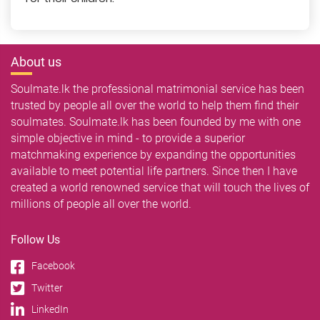
About us
Soulmate.lk the professional matrimonial service has been
trusted by people all over the world to help them find their
soulmates. Soulmate.lk has been founded by me with one
simple objective in mind - to provide a superior
matchmaking experience by expanding the opportunities
available to meet potential life partners. Since then I have
created a world renowned service that will touch the lives of
millions of people all over the world.
Follow Us
Facebook
Twitter
LinkedIn