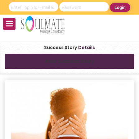
Login
Success Story
Details
Post Success Story