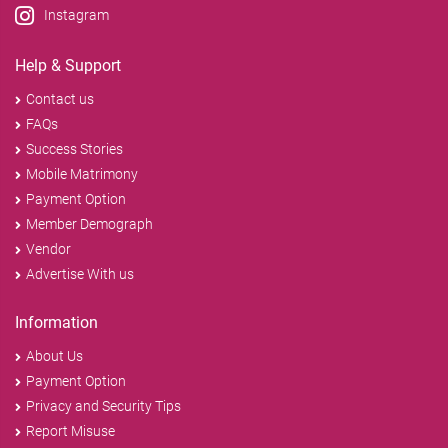
Instagram
Help & Support
Contact us
FAQs
Success Stories
Mobile Matrimony
Payment Option
Member Demograph
Vendor
Advertise With us
Information
About Us
Payment Option
Privacy and Security Tips
Report Misuse