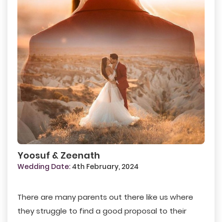
Yoosuf & Zeenath
Wedding Date:
4th February, 2024
There are many parents out there like us where
they struggle to find a good proposal to their